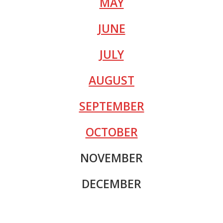
MAY
JUNE
JULY
AUGUST
SEPTEMBER
OCTOBER
NOVEMBER
DECEMBER