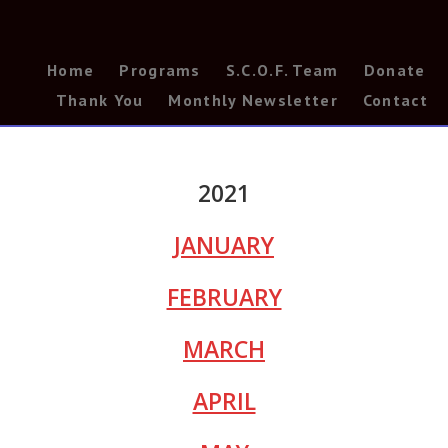
Home
Programs
S.C.O.F. Team
Donate
Thank You
Monthly Newsletter
Contact
2021
JANUARY
FEBRUARY
MARCH
APRIL