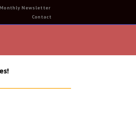
Monthly Newsletter
Contact
es!