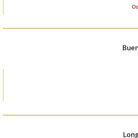
Oc
Buen
Long