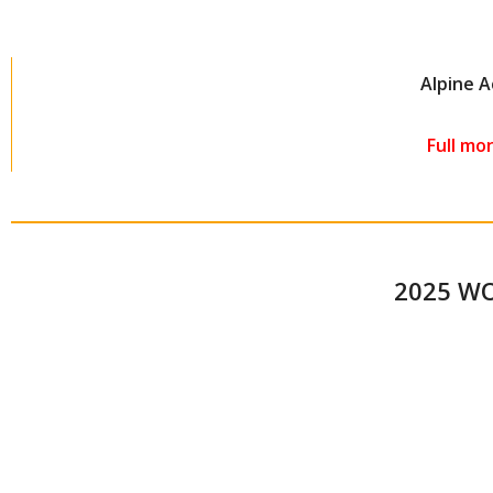
Alpine 
Full mo
2025 W