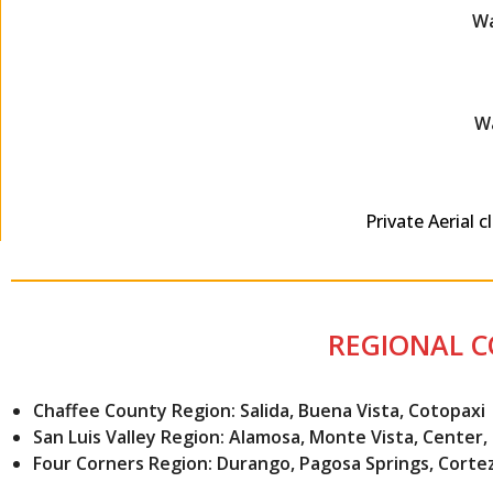
Wa
Wa
Private Aerial 
REGIONAL 
Chaffee County Region: Salida, Buena Vista, Cotopaxi
San Luis Valley Region: Alamosa, Monte Vista, Center
Four Corners Region: Durango, Pagosa Springs, Corte