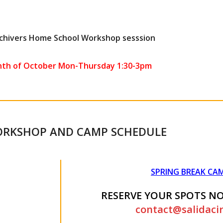
Achivers Home School Workshop sesssion
nth of October Mon-Thursday 1:30-3pm
ORKSHOP AND CAMP SCHEDULE
SPRING BREAK CAM
RESERVE YOUR SPOTS N
contact@salidaci