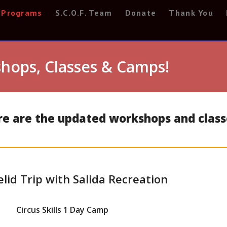
Programs
S.C.O.F. Team
Donate
Thank You
hops, Classes & Camps!
ere are the updated workshops and class
elid Trip with Salida Recreation
Circus Skills 1 Day Camp