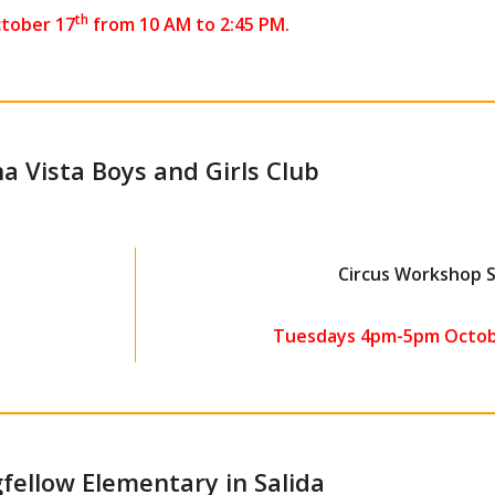
th
tober 17
from 10 AM to 2:45 PM.
a Vista Boys and Girls Club
Circus Workshop 
Tuesdays 4pm-5pm Octob
fellow Elementary in Salida