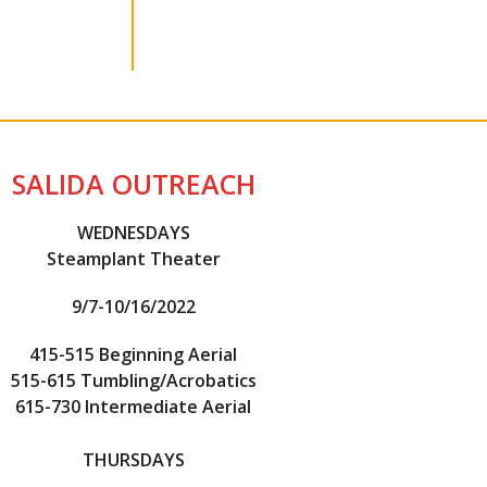
SALIDA OUTREACH
WEDNESDAYS
Steamplant Theater
9/7-10/16/2022
415-515 Beginning Aerial
515-615 Tumbling/Acrobatics
615-730 Intermediate Aerial
THURSDAYS