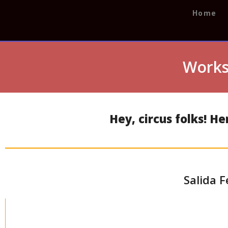
Home
Works
Hey, circus folks! H
Salida F