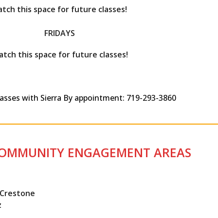
tch this space for future classes!
FRIDAYS
tch this space for future classes!
classes with Sierra By appointment: 719-293-3860
COMMUNITY ENGAGEMENT AREAS
, Crestone
z