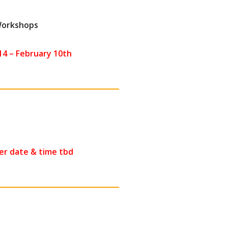
 Workshops
4 – February 10th
r date & time tbd