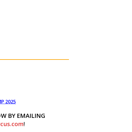
P 2025
OW BY EMAILING
rcus.com
!