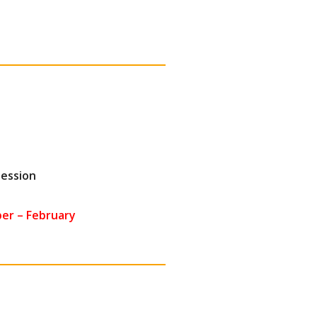
Session
er – February