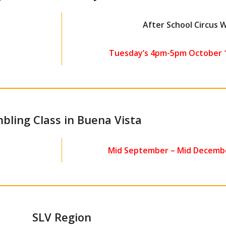
After School Circus
Tuesday’s 4pm-5pm October 1
bling Class in Buena Vista
Mid September – Mid Decembe
SLV Region